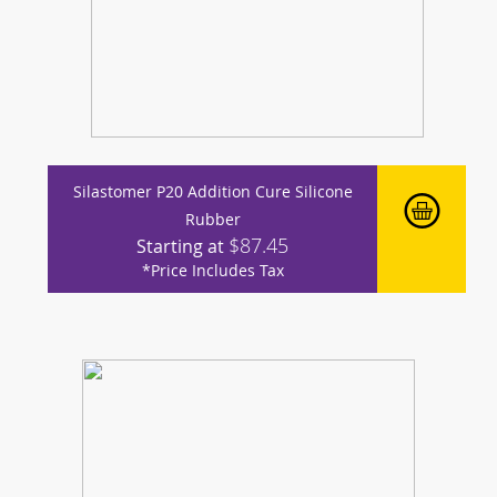
Silastomer P20 Addition Cure Silicone
Rubber
$87.45
Starting at
*Price Includes Tax