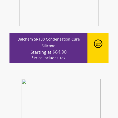
Dalchem SRT30 Condensation Cure
Silicone
$64.90
Starting at
*Price Includes Tax