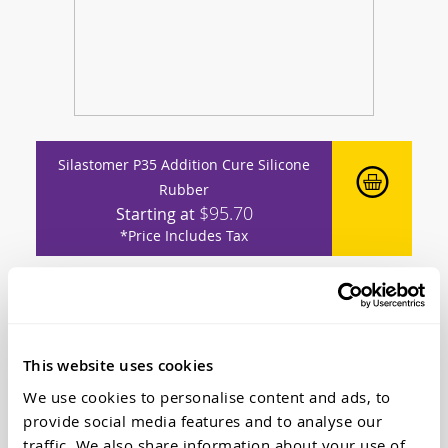
Silastomer P35 Addition Cure Silicone
Rubber
$95.70
Starting at
*Price Includes Tax
This website uses cookies
We use cookies to personalise content and ads, to
provide social media features and to analyse our
traffic. We also share information about your use of