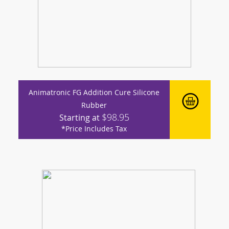
Animatronic FG Addition Cure Silicone
Rubber
$98.95
Starting at
*Price Includes Tax