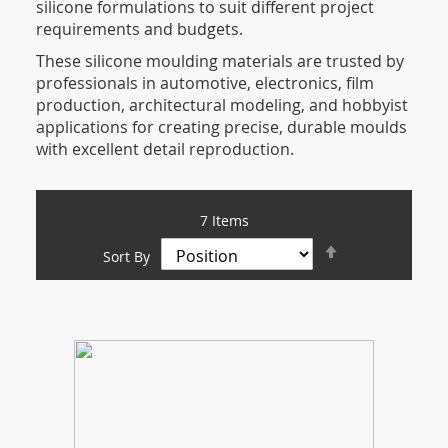
silicone formulations to suit different project
requirements and budgets.
These silicone moulding materials are trusted by
professionals in automotive, electronics, film
production, architectural modeling, and hobbyist
applications for creating precise, durable moulds
with excellent detail reproduction.
7
Items
Set
Sort By
Descending
Direction