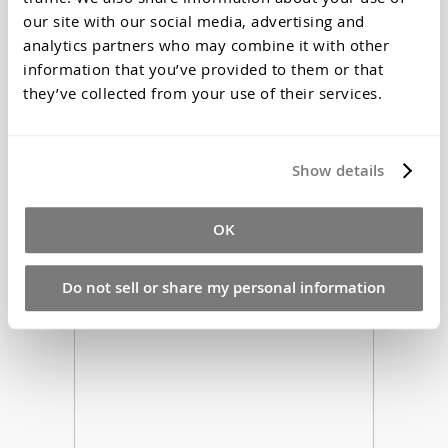
our site with our social media, advertising and
analytics partners who may combine it with other
information that you’ve provided to them or that
they’ve collected from your use of their services.
Silastomer P42 Addition Cure Silicone
Show details
Rubber
$95.70
Starting at
*Price Includes Tax
OK
Do not sell or share my personal information