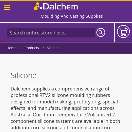
Skip
to
Content
Moulding And Casting Supplies
Home
Products
Silicone
Silicone
Dalchem supplies a comprehensive range of
professional RTV2 silicone moulding rubbers
designed for model making, prototyping, special
effects, and manufacturing applications across
Australia. Our Room Temperature Vulcanized 2-
component silicone systems are available in both
addition-cure silicone and condensation-cure