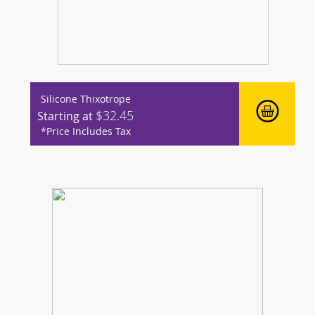
Silicone Thixotrope
$32.45
Starting at
*Price Includes Tax