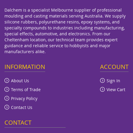
Dalchem is a specialist Melbourne supplier of professional
moulding and casting materials serving Australia. We supply
silicone rubbers, polyurethane resins, epoxy systems, and
specialty compounds to industries including manufacturing,
special effects, automotive, and electronics. From our
Cheltenham location, our technical team provides expert
guidance and reliable service to hobbyists and major
manufacturers alike.
INFORMATION
ACCOUNT
About Us
Sign In
Terms of Trade
View Cart
Privacy Policy
Contact Us
CONTACT