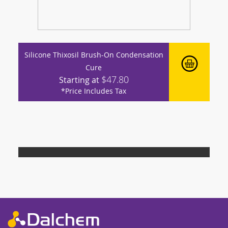
Silicone Thixosil Brush-On Condensation
Cure
$47.80
Starting at
*Price Includes Tax