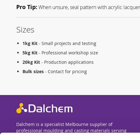
Pro Tip:
When unsure, seal pattern with acrylic lacquer 
Sizes
1kg Kit
- Small projects and testing
5kg Kit
- Professional workshop size
20kg Kit
- Production applications
Bulk sizes
- Contact for pricing
Dalchem is a specialist Melbourne supplier of
professional moulding and casting materials serving
Australia. We supply silicone rubbers, polyurethane