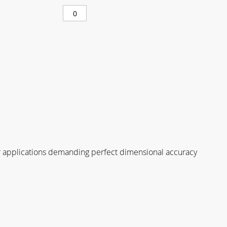
for applications demanding perfect dimensional accuracy