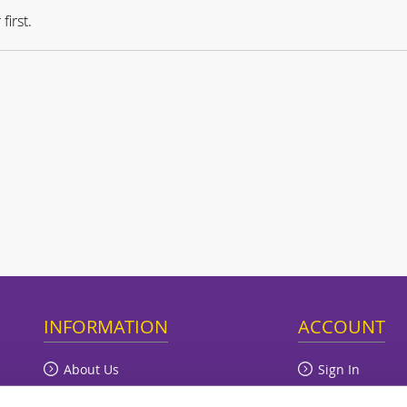
first.
INFORMATION
ACCOUNT
About Us
Sign In
Terms of Trade
View Cart