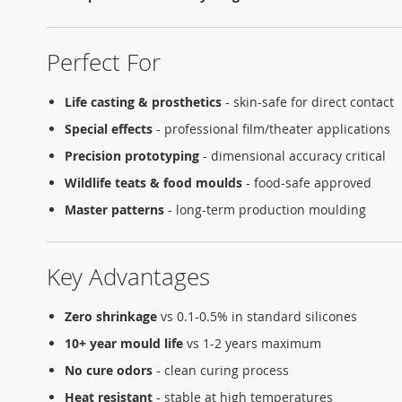
Perfect For
Life casting & prosthetics
- skin-safe for direct contact
Special effects
- professional film/theater applications
Precision prototyping
- dimensional accuracy critical
Wildlife teats & food moulds
- food-safe approved
Master patterns
- long-term production moulding
Key Advantages
Zero shrinkage
vs 0.1-0.5% in standard silicones
10+ year mould life
vs 1-2 years maximum
No cure odors
- clean curing process
Heat resistant
- stable at high temperatures