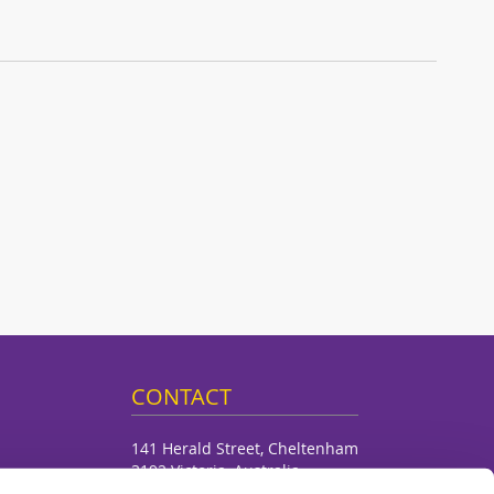
CONTACT
141 Herald Street, Cheltenham
3192 Victoria, Australia
Dalchem Pty Ltd