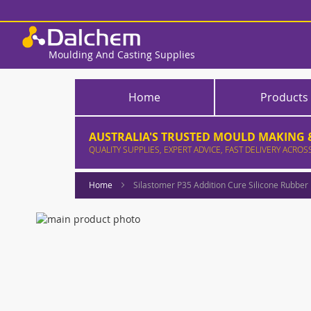
Skip
to
Content
Moulding And Casting Supplies
Home
Products
AUSTRALIA'S TRUSTED MOULD MAKING &
QUALITY SUPPLIES, EXPERT ADVICE, FAST DELIVERY ACROS
Home
Silastomer P35 Addition Cure Silicone Rubber
Skip
to
Skip
the
to
end
the
of
beginning
the
of
images
the