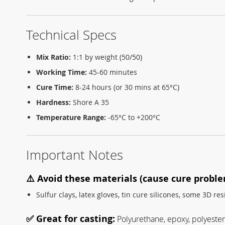
Technical Specs
Mix Ratio:
1:1 by weight (50/50)
Working Time:
45-60 minutes
Cure Time:
8-24 hours (or 30 mins at 65°C)
Hardness:
Shore A 35
Temperature Range:
-65°C to +200°C
Important Notes
⚠️ Avoid these materials (cause cure proble
Sulfur clays, latex gloves, tin cure silicones, some 3D res
✅ Great for casting:
Polyurethane, epoxy, polyester 