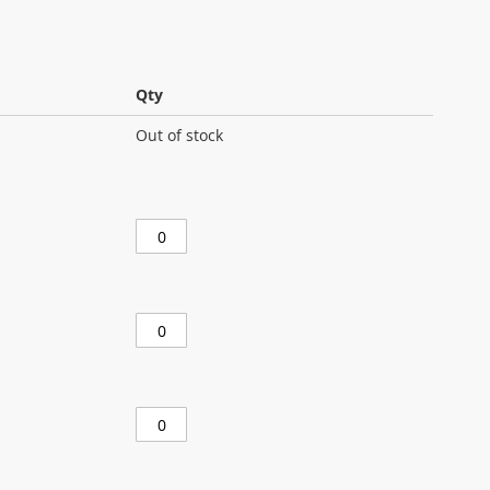
Qty
Out of stock