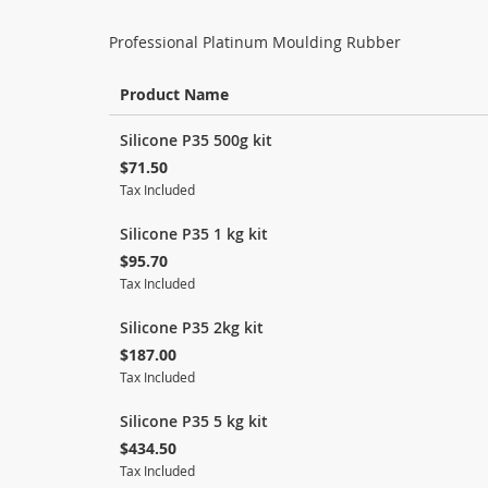
Professional Platinum Moulding Rubber
Product Name
Grouped
Silicone P35 500g kit
product
$71.50
items
Tax Included
Silicone P35 1 kg kit
$95.70
Tax Included
Silicone P35 2kg kit
$187.00
Tax Included
Silicone P35 5 kg kit
$434.50
Tax Included