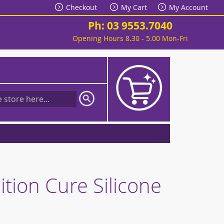
Checkout
My Cart
My Account
Ph: 03 9553.7040
Opening Hours 8.30 - 5.00 Mon-Fri
My Cart
tion Cure Silicone