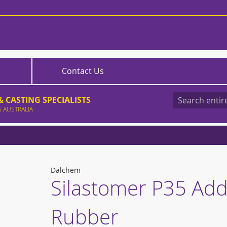
Contact Us
 CASTING SPECIALISTS
S AUSTRALIA
Search
Dalchem
Silastomer P35 Addi
Rubber