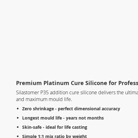
Premium Platinum Cure Silicone for Profes
Silastomer P35 addition cure silicone delivers the ulti
and maximum mould life.
Zero shrinkage - perfect dimensional accuracy
Longest mould life - years not months
Skin-safe - ideal for life casting
Simple 1:1 mix ratio by weight