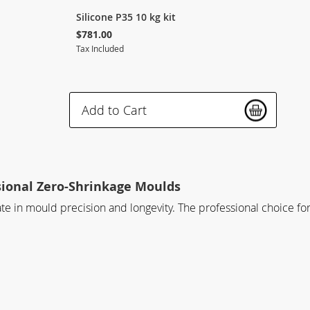
Silicone P35 10 kg kit
$781.00
Tax Included
Add to Cart
sional Zero-Shrinkage Moulds
mate in mould precision and longevity. The professional choice 