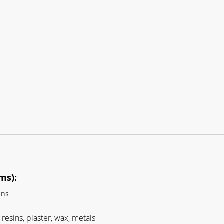
ms):
ins
resins, plaster, wax, metals