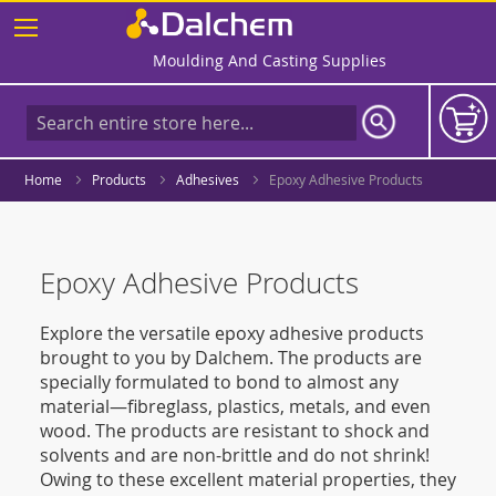
Skip
to
Content
Moulding And Casting Supplies
Home
Products
Adhesives
Epoxy Adhesive Products
Epoxy Adhesive Products
Explore the versatile epoxy adhesive products
brought to you by Dalchem. The products are
specially formulated to bond to almost any
material—fibreglass, plastics, metals, and even
wood. The products are resistant to shock and
solvents and are non-brittle and do not shrink!
Owing to these excellent material properties, they