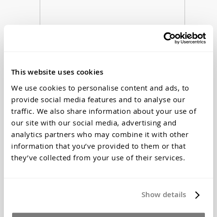
This website uses cookies
We use cookies to personalise content and ads, to
provide social media features and to analyse our
Z-poxy 5 min 4oz Epoxy Adhesive
traffic. We also share information about your use of
$33.28
our site with our social media, advertising and
*Price Includes Tax
analytics partners who may combine it with other
information that you’ve provided to them or that
they’ve collected from your use of their services.
Show details