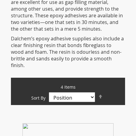
are excellent for use as gap filling material,
among other uses, and provide strength to the
structure. These epoxy adhesives are available in
two varieties—one that sets in 30 minutes, and
the other that sets in a mere 5 minutes.
Dalchem’s epoxy adhesive supplies also include a
clear finishing resin that bonds fibreglass to
wood and foam. The resin is odourless and non-
brittle and sands easily to provide a smooth
finish.
4
Items
Set
Sort By
Descending
Direction