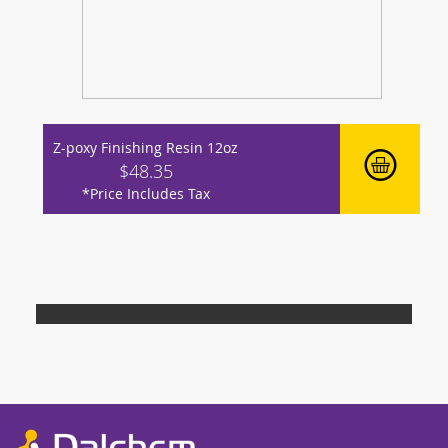
Z-poxy Finishing Resin 12oz
$48.35
*Price Includes Tax