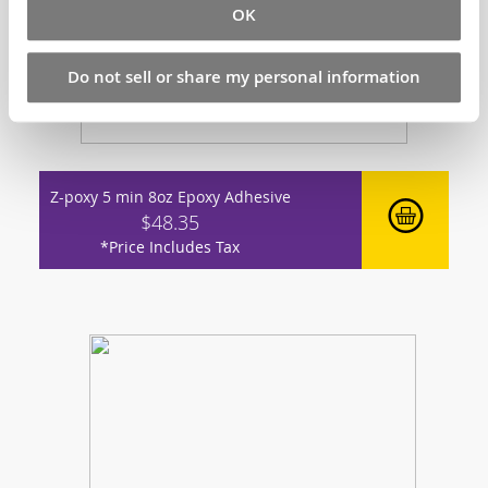
OK
Do not sell or share my personal information
Z-poxy 5 min 8oz Epoxy Adhesive
$48.35
*Price Includes Tax