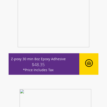
Z-poxy 30 min 8oz Epoxy Adhesive
$48.35
*Price Includes Tax