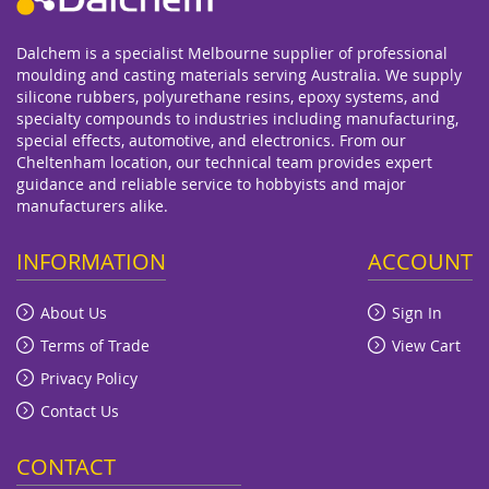
Dalchem is a specialist Melbourne supplier of professional
moulding and casting materials serving Australia. We supply
silicone rubbers, polyurethane resins, epoxy systems, and
specialty compounds to industries including manufacturing,
special effects, automotive, and electronics. From our
Cheltenham location, our technical team provides expert
guidance and reliable service to hobbyists and major
manufacturers alike.
INFORMATION
ACCOUNT
About Us
Sign In
Terms of Trade
View Cart
Privacy Policy
Contact Us
CONTACT