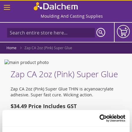
Skip
to
Content
Moulding And Casting Supplies
Home
Zap CA 2oz (Pink) Super Glue
Skip
to
Skip
Zap CA 2oz (Pink) Super Glue
the
to
end
the
of
beginning
Zap CA 2oz (Pink) Super Glue THIN is acyanoacrylate
the
of
adhesive. Super fast cure. Wicking action.
images
the
gallery
images
$34.49
gallery
Qty