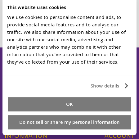
This website uses cookies
We use cookies to personalise content and ads, to
Add to Cart
provide social media features and to analyse our
traffic. We also share information about your use of
our site with our social media, advertising and
analytics partners who may combine it with other
information that you’ve provided to them or that
they’ve collected from your use of their services.
Dalchem is a specialist Melbourne supplier of professional
moulding and casting materials serving Australia. We supply
Show details
silicone rubbers, polyurethane resins, epoxy systems, and
specialty compounds to industries including manufacturing,
special effects, automotive, and electronics. From our
OK
Cheltenham location, our technical team provides expert
guidance and reliable service to hobbyists and major
manufacturers alike.
Do not sell or share my personal information
INFORMATION
ACCOUNT