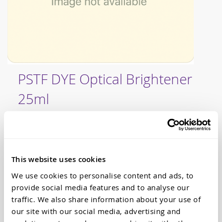
Skip
PSTF DYE Optical Brightener
to
the
25ml
beginning
of
the
Our range of PSTF dyes are commonly used in mould
images
making, resin casting, jewellery and the arts and crafts.
gallery
If you are looking for a translucent dye, Dalchem have
PSTF dyes that are suitable to use with most of our
This website uses cookies
casting resins. What's more, we have over thirty
different colours to choose from in the PSTF dye range,
We use cookies to personalise content and ads, to
including this product - our PSTF DYE Optical
provide social media features and to analyse our
Brightener 25ml. The optical brightener is especially
traffic. We also share information about your use of
useful when you want to achieve a clear untinted
our site with our social media, advertising and
casting without the yellowness that resins sometimes