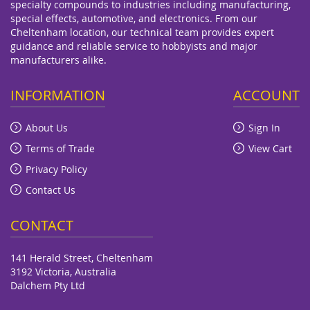
specialty compounds to industries including manufacturing,
special effects, automotive, and electronics. From our
Cheltenham location, our technical team provides expert
guidance and reliable service to hobbyists and major
manufacturers alike.
INFORMATION
ACCOUNT
About Us
Sign In
Terms of Trade
View Cart
Privacy Policy
Contact Us
CONTACT
141 Herald Street, Cheltenham
3192 Victoria, Australia
Dalchem Pty Ltd