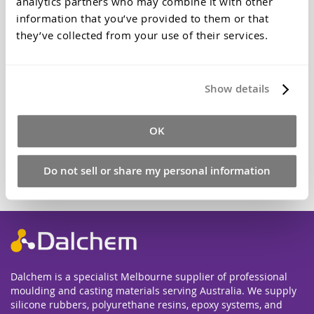
analytics partners who may combine it with other
give. Optical brightener gives that clean, clear, crystal
clarity.
information that you’ve provided to them or that
they’ve collected from your use of their services.
$14.30
Qty
Show details
OK
Add to Cart
Do not sell or share my personal information
Dalchem is a specialist Melbourne supplier of professional
moulding and casting materials serving Australia. We supply
silicone rubbers, polyurethane resins, epoxy systems, and