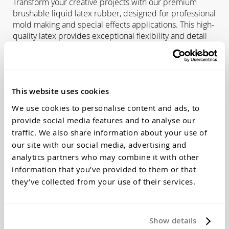
Transform your creative projects with our premium
brushable liquid latex rubber, designed for professional
mold making and special effects applications. This high-
quality latex provides exceptional flexibility and detail
reproduction for a wide range of creative and industrial
uses.
Primary Applications:
This website uses cookies
Concrete Statuary Molds
- Create detailed molds for
garden ornaments, architectural elements, and
We use cookies to personalise content and ads, to
decorative concrete pieces
provide social media features and to analyse our
Mask Making
- Perfect for theatrical masks, Halloween
traffic. We also share information about your use of
costumes, and special effects prosthetics
our site with our social media, advertising and
Life Casting
- Safe for skin contact applications and
analytics partners who may combine it with other
body casting projects
information that you’ve provided to them or that
Prototype Development
- Ideal for creating flexible test
they’ve collected from your use of their services.
molds and prototypes
Art & Sculpture
- Reproduce intricate textures and fine
surface details
Show details