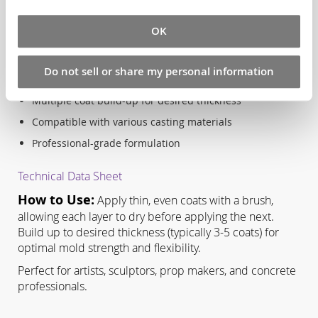
Key Benefits:
OK
Easy brush application for precise control
Excellent tear resistance and flexibility
Do not sell or share my personal information
Superior detail reproduction capabilities
Multiple coat build-up for desired thickness
Compatible with various casting materials
Professional-grade formulation
Technical Data Sheet
How to Use:
Apply thin, even coats with a brush,
allowing each layer to dry before applying the next.
Build up to desired thickness (typically 3-5 coats) for
optimal mold strength and flexibility.
Perfect for artists, sculptors, prop makers, and concrete
professionals.