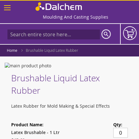
Skip
to
Content
Moulding And Casting Supplies
Home
Brushable Liquid Latex Rubber
Skip
to
Skip
Brushable Liquid Latex
the
to
end
the
Rubber
of
beginning
the
of
images
the
Latex Rubber for Mold Making & Special Effects
gallery
images
gallery
Grouped
product
items
Latex Brushable - 1 Ltr