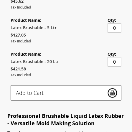
$45.62
Tax Included
Latex Brushable - 5 Ltr
$127.05
Tax Included
Latex Brushable - 20 Ltr
$421.58
Tax Included
Add to Cart
Professional Brushable Liquid Latex Rubber
- Versatile Mold Making Solution