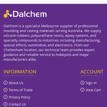
Dalchem is a specialist Melbourne supplier of professional
moulding and casting materials serving Australia. We supply
silicone rubbers, polyurethane resins, epoxy systems, and
specialty compounds to industries including manufacturing,
special effects, automotive, and electronics. From our
Cheltenham location, our technical team provides expert
guidance and reliable service to hobbyists and major
manufacturers alike.
INFORMATION
ACCOUNT
About Us
Sign In
Terms of Trade
View Cart
Privacy Policy
Contact Us