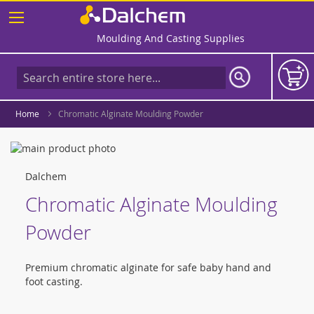
Skip
to
Content
Moulding And Casting Supplies
Home
Chromatic Alginate Moulding Powder
Skip
to
Skip
the
to
Dalchem
end
the
Chromatic Alginate Moulding
of
beginning
the
of
Powder
images
the
gallery
images
gallery
Premium chromatic alginate for safe baby hand and
foot casting.
Grouped