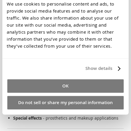
We use cookies to personalise content and ads, to
compliant
provide social media features and to analyse our
Safe for babies:
Made from natural seaweed, food-
traffic. We also share information about your use of
grade ingredients
our site with our social media, advertising and
Fine detail capture:
Records skin texture and
analytics partners who may combine it with other
fingerprints
information that you’ve provided to them or that
Quick setting:
2-3 minutes - ideal for wiggly babies
they’ve collected from your use of their services.
Perfect For
Show details
Baby hand & foot keepsakes
- treasured family
memories
OK
Life casting projects
- professional detail reproduction
Educational activities
- safe for school workshops
Do not sell or share my personal information
Art & sculpture
- reliable mould-making material
Special effects
- prosthetics and makeup applications