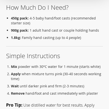
How Much Do I Need?
450g pack:
4-5 baby hand/foot casts (recommended
starter size)
900g pack:
1 adult hand cast or couple holding hands
1.8kg:
Family hand casting (up to 4 people)
Simple Instructions
Mix
powder with 30°C water for 1 minute (starts white)
Apply
when mixture turns pink (30-40 seconds working
time)
Wait
until darker pink and firm (2-3 minutes)
Remove
hand/foot and cast immediately with plaster
Pro Tip:
Use distilled water for best results. Apply