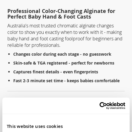
Professional Color-Changing Alginate for
Perfect Baby Hand & Foot Casts
Australia's most trusted chromatic alginate changes
color to show you exactly when to work with it - making
baby hand and foot casting foolproof for beginners and
reliable for professionals.
Changes color during each stage - no guesswork
Skin-safe & TGA registered - perfect for newborns
Captures finest details - even fingerprints
Fast 2-3 minute set time - keeps babies comfortable
Key Features
Color-changing technology:
White → Pink → Set (visual
timing cues)
This website uses cookies
Dental-grade quality:
TGA registered, ISO 1563