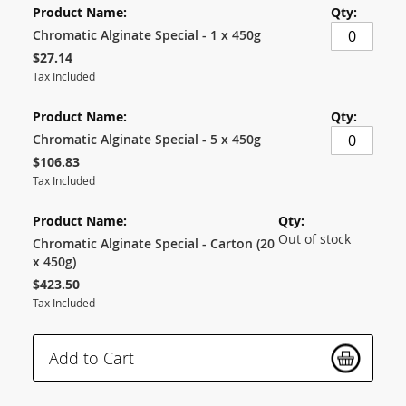
product
items
Chromatic Alginate Special - 1 x 450g
$27.14
Tax Included
Chromatic Alginate Special - 5 x 450g
$106.83
Tax Included
Out of stock
Chromatic Alginate Special - Carton (20
x 450g)
$423.50
Tax Included
Add to Cart