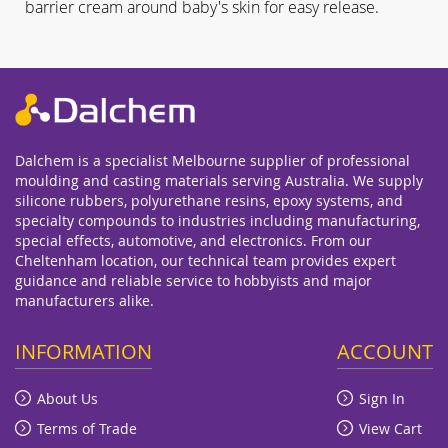
barrier cream around baby's skin for easy release.
Dalchem is a specialist Melbourne supplier of professional
moulding and casting materials serving Australia. We supply
silicone rubbers, polyurethane resins, epoxy systems, and
specialty compounds to industries including manufacturing,
special effects, automotive, and electronics. From our
Cheltenham location, our technical team provides expert
guidance and reliable service to hobbyists and major
manufacturers alike.
INFORMATION
ACCOUNT
About Us
Sign In
Terms of Trade
View Cart